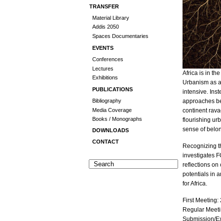
TRANSFER
Material Library
Addis 2050
Spaces Documentaries
EVENTS
Conferences
Lectures
Africa is in th
Exhibitions
Urbanism as an
PUBLICATIONS
intensive. In
approaches bet
Bibliography
Media Coverage
continent rava
Books / Monographs
flourishing ur
sense of belo
DOWNLOADS
CONTACT
Recognizing th
investigates 
reflections on
potentials in 
for Africa.
First Meeting:
Regular Meeti
Submission/E