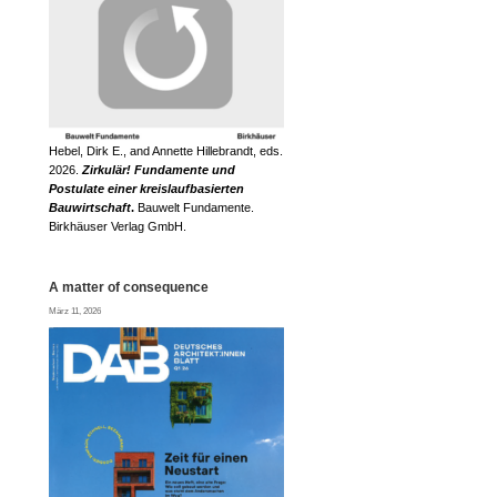
Hebel, Dirk E., and Annette Hillebrandt, eds.
2026.
Zirkulär! Fundamente und
Postulate einer kreislaufbasierten
Bauwirtschaft
.
Bauwelt Fundamente.
Birkhäuser Verlag GmbH.
A matter of consequence
März 11, 2026