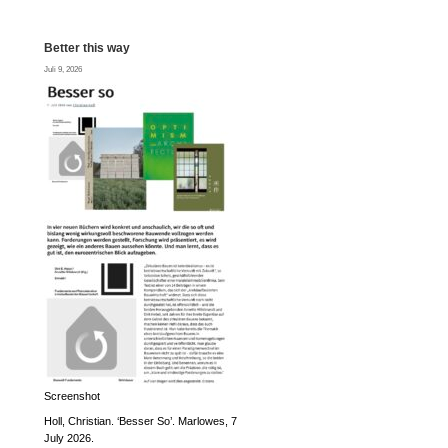
Better this way
Juli 9, 2026
Screenshot
Holl, Christian. ‘Besser So’. Marlowes, 7
July 2026.