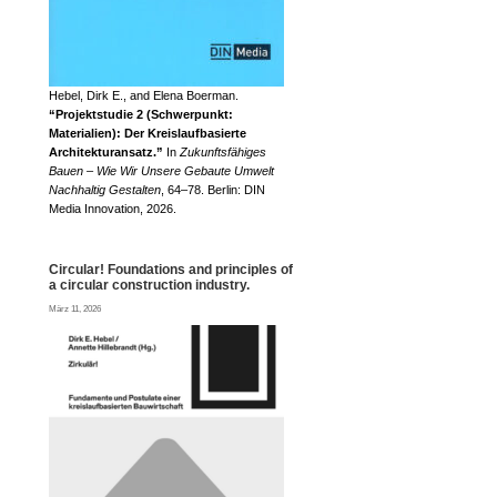
Hebel, Dirk E., and Elena Boerman.
“Projektstudie 2 (Schwerpunkt:
Materialien): Der Kreislaufbasierte
Architekturansatz.”
In
Zukunftsfähiges
Bauen – Wie Wir Unsere Gebaute Umwelt
Nachhaltig Gestalten
, 64–78. Berlin: DIN
Media Innovation, 2026.
Circular! Foundations and principles of
a circular construction industry.
März 11, 2026