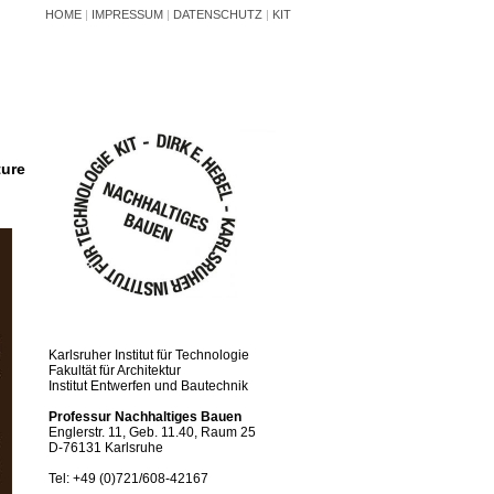
HOME
|
IMPRESSUM
|
DATENSCHUTZ
|
KIT
ture
Karlsruher Institut für Technologie
Fakultät für Architektur
Institut Entwerfen und Bautechnik
Professur Nachhaltiges Bauen
Englerstr. 11, Geb. 11.40, Raum 25
D-76131 Karlsruhe
Tel: +49 (0)721/608-42167