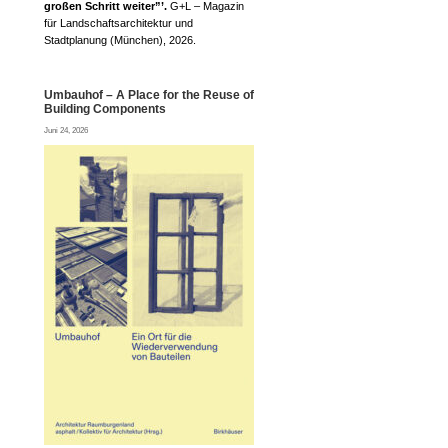
großen Schritt weiter”’.
G+L – Magazin
für Landschaftsarchitektur und
Stadtplanung (München), 2026.
Umbauhof – A Place for the Reuse of
Building Components
Juni 24, 2026