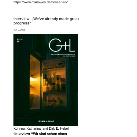
https://www.marlowes.de/besser-so/.
Interview: „We’ve already made great
progress“
Juli 9, 2026
Kohring, Katharina, and Dirk E. Hebel.
‘Interview: “Wir sind schon einen