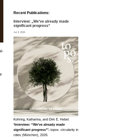
Recent Publications:
Interview: „We’ve already made
significant progress“
Juli 9, 2026
al-
ne
Kohring, Katharina, and Dirk E. Hebel.
‘Interview: “We’ve already made
significant progress”’.
topos. circularity in
cities (München), 2026.