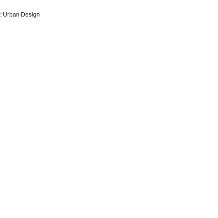
y: Urban Design