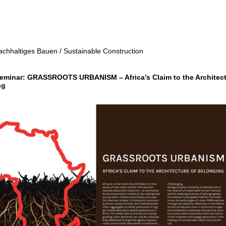
achhaltiges Bauen / Sustainable Construction
eminar: GRASSROOTS URBANISM – Africa’s Claim to the Architec
ng