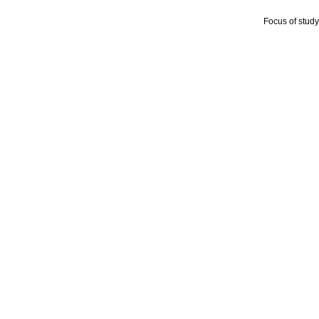
Focus of stud