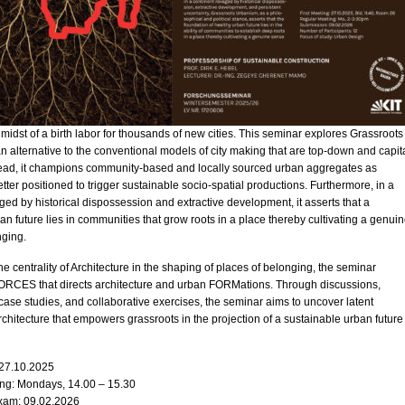
e midst of a birth labor for thousands of new cities. This seminar explores Grassroots
 alternative to the conventional models of city making that are top-down and capit
stead, it champions community-based and locally sourced urban aggregates as
ter positioned to trigger sustainable socio-spatial productions. Furthermore, in a
ged by historical dispossession and extractive development, it asserts that a
ban future lies in communities that grow roots in a place thereby cultivating a genui
nging.
e centrality of Architecture in the shaping of places of belonging, the seminar
FORCES that directs architecture and urban FORMations. Through discussions,
 case studies, and collaborative exercises, the seminar aims to uncover latent
architecture that empowers grassroots in the projection of a sustainable urban future
 27.10.2025
ng: Mondays, 14.00 – 15.30
xam: 09.02.2026