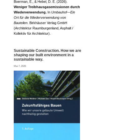
Boerman, E., & Hebel, D. E. (2026).
Weniger Treibhausgasemissionen durch
Wiederverwendung.
In
Umbauhof—Ein
Ort für die Wiederverwendung von
Bauteilen
. Birkhäuser Verlag GmbH
(Architektur Raumburgenland, Asphalt /
Kollektiv für Architektur).
Sustainable Construction. How we are
shaping our built environment in a
sustainable way.
Mai 7, 2026