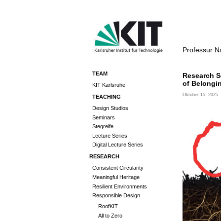
Professur N
TEAM
Research S
of Belongi
KIT Karlsruhe
Oktober 15, 2025
TEACHING
Design Studios
Seminars
Stegreife
Lecture Series
Digital Lecture Series
RESEARCH
Consistent Circularity
Meaningful Heritage
Resilient Environments
Responsible Design
RoofKIT
All to Zero