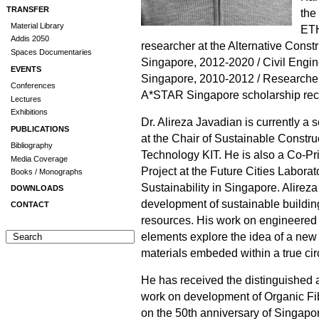
TRANSFER
the
Material Library
ETH
Addis 2050
researcher at the Alternative Const
Spaces Documentaries
Singapore, 2012-2020 / Civil Engin
EVENTS
Singapore, 2010-2012 / Researche
Conferences
A*STAR Singapore scholarship rec
Lectures
Exhibitions
Dr. Alireza Javadian is currently a
PUBLICATIONS
at the Chair of Sustainable Construc
Bibliography
Technology KIT. He is also a Co-Pri
Media Coverage
Project at the Future Cities Labora
Books / Monographs
Sustainability in Singapore. Alireza
DOWNLOADS
development of sustainable buildi
CONTACT
resources. His work on engineere
elements explore the idea of a new 
materials embeded within a true ci
He has received the distinguished
work on development of Organic Fib
on the 50th anniversary of Singapo