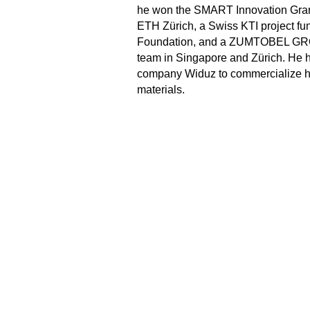
he won the SMART Innovation Gran
ETH Zürich, a Swiss KTI project f
Foundation, and a ZUMTOBEL GROU
team in Singapore and Zürich. He h
company Widuz to commercialize 
materials.