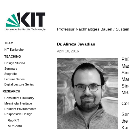
Professur Nachhaltiges Bauen / Sustai
TEAM
Dr. Alireza Javadian
KIT Karlsruhe
April 10, 2016
TEACHING
PhD
Design Studios
Mas
Seminars
Sin
Stegreife
Mas
Lecture Series
Digital Lecture Series
Sin
RESEARCH
MBA
Consistent Circularity
Con
Meaningful Heritage
Resilient Environments
Sen
Responsible Design
the
RoofKIT
All to Zero
Kar