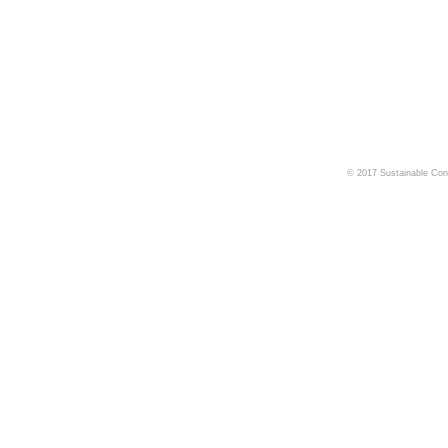
© 2017 Sustainable Cons