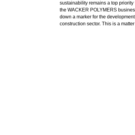
sustainability remains a top priorit
the WACKER POLYMERS business div
down a marker for the development 
construction sector. This is a matter