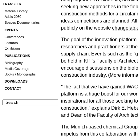
TRANSFER
seeking new approaches in the fiel
Material Library
construction methods for a circula
Addis 2050
ideas competitions are planned. All a
Spaces Documentaries
publicly on the website
changelab.
EVENTS
Conferences
The goal of the innovation platform 
Lectures
researchers and practitioners at the
Exhibitions
supply chain. Events such as the “g
PUBLICATIONS
be held in KIT’s Faculty of Archite
Bibliography
encourage discussions on the biolog
Media Coverage
construction industry. (More inform
Books / Monographs
DOWNLOADS
“The fact that we have gained WA
CONTACT
platform is a huge boost for our work
inspirational for all those seeking t
construction,” explains Dirk E. Heb
and Dean of the Faculty of Architect
The Munich-based chemical Group
impetus from this collaboration with