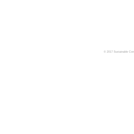
© 2017 Sustainable Cons