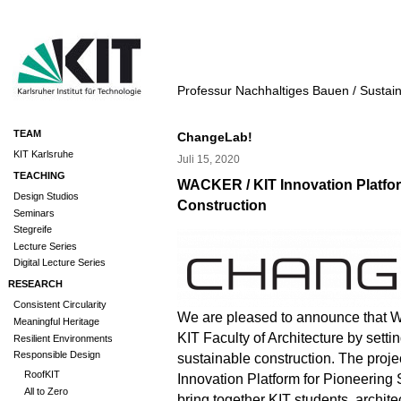
Professur Nachhaltiges Bauen / Sustai
TEAM
ChangeLab!
KIT Karlsruhe
Juli 15, 2020
TEACHING
WACKER / KIT Innovation Platfor
Design Studios
Construction
Seminars
Stegreife
Lecture Series
Digital Lecture Series
RESEARCH
Consistent Circularity
We are pleased to announce that
Meaningful Heritage
KIT Faculty of Architecture by setti
Resilient Environments
Responsible Design
sustainable construction. The pro
RoofKIT
Innovation Platform for Pioneering 
All to Zero
bring together KIT students, archit