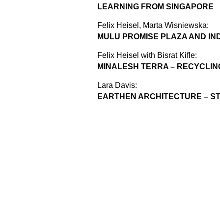
LEARNING FROM SINGAPORE
Felix Heisel, Marta Wisniewska:
MULU PROMISE PLAZA AND IN
Felix Heisel with Bisrat Kifle:
MINALESH TERRA – RECYCLIN
Lara Davis:
EARTHEN ARCHITECTURE – ST