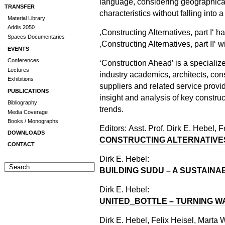
language, considering geographical,
TRANSFER
characteristics without falling into
Material Library
Addis 2050
‚Constructing Alternatives, part I‘ 
Spaces Documentaries
‚Constructing Alternatives, part II‘ 
EVENTS
Conferences
‘Construction Ahead’ is a speciali
Lectures
industry academics, architects, con
Exhibitions
suppliers and related service provi
PUBLICATIONS
insight and analysis of key constru
Bibliography
trends.
Media Coverage
Books / Monographs
Editors: Asst. Prof. Dirk E. Hebel,
DOWNLOADS
CONSTRUCTING ALTERNATIVE
CONTACT
Dirk E. Hebel:
BUILDING SUDU – A SUSTAIN
Dirk E. Hebel:
UNITED_BOTTLE – TURNING W
Dirk E. Hebel, Felix Heisel, Marta