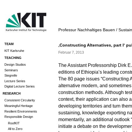
Professur Nachhaltiges Bauen / Sustai
TEAM
‚Constructing Alternatives, part I‘ p
KIT Karlsruhe
Februar 7, 2013
TEACHING
The Assistant Professorship Dirk E
Design Studios
Seminars
editions of Ethiopia’s leading cons
Stegreife
The 80 page issues “Constructing Al
Lecture Series
alternative modern, and sometimes 
Digital Lecture Series
construction methods. Although test
RESEARCH
context, their application can also 
Consistent Circularity
developing territories and turn them
Meaningful Heritage
Resilient Environments
sustaining, knowledge exporting na
Responsible Design
momentarily, an additional outlook
RoofKIT
initiate a debate on the development
All to Zero