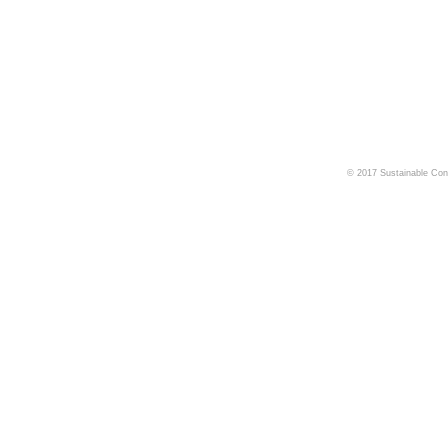
© 2017 Sustainable Cons