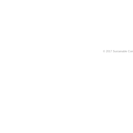
© 2017 Sustainable Cons