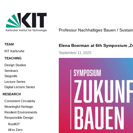
Professur Nachhaltiges Bauen / Sustai
TEAM
Elena Boerman at 6th Symposium ‚Z
KIT Karlsruhe
September 11, 2025
TEACHING
Design Studios
Seminars
Stegreife
Lecture Series
Digital Lecture Series
RESEARCH
Consistent Circularity
Meaningful Heritage
Resilient Environments
Responsible Design
RoofKIT
All to Zero