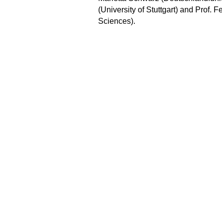
(University of Stuttgart) and Prof. 
Sciences).