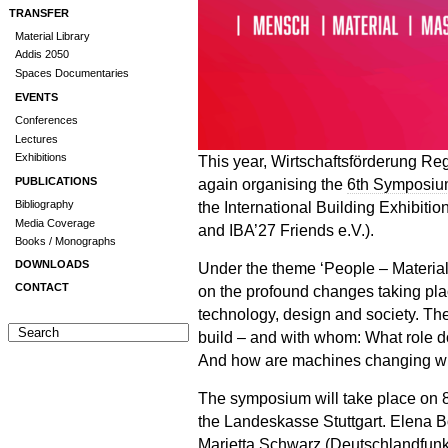
TRANSFER
Material Library
Addis 2050
Spaces Documentaries
EVENTS
Conferences
Lectures
Exhibitions
This year, Wirtschaftsförderung R
again organising the
6th Symposiu
PUBLICATIONS
the International Building Exhibit
Bibliography
Media Coverage
and IBA’27 Friends e.V.).
Books / Monographs
DOWNLOADS
Under the theme ‘People – Material
CONTACT
on the profound changes taking plac
technology, design and society. The
build – and with whom: What role 
And how are machines changing w
The symposium will take place on 8
the Landeskasse Stuttgart. Elena 
Marietta Schwarz (Deutschlandfunk),