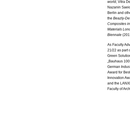
world
, Vitra 
Nazanin Saeid
Berlin and oth
the
Beazly-Des
Composites in
Materials Lon
Biennale
(2017
As Faculty Adv
21/22 as part
Green Solutio
„Bauhaus 100 
German Indust
Award for Bes
Innovation A
and the LANXE
Faculty of Arch