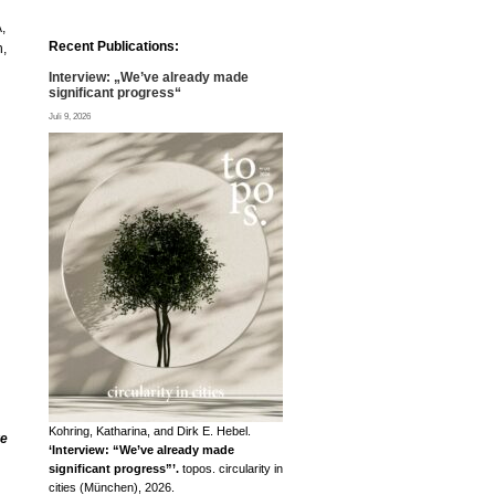
,
Recent Publications:
h,
Interview: „We’ve already made
significant progress“
Juli 9, 2026
Kohring, Katharina, and Dirk E. Hebel.
re
‘Interview: “We’ve already made
significant progress”’.
topos. circularity in
cities (München), 2026.