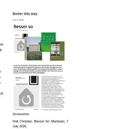
Better this way
Juli 9, 2026
the
na
y
-
a
ch
Screenshot
Holl, Christian. ‘Besser So’. Marlowes, 7
July 2026.