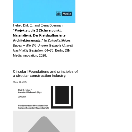
Hebel, Dirk E., and Elena Boerman.
“Projektstudie 2 (Schwerpunkt:
Materialien): Der Kreislaufbasierte
Architekturansatz.”
In
Zukunftsfähiges
Bauen – Wie Wir Unsere Gebaute Umwelt
Nachhaltig Gestalten
, 64–78. Berlin: DIN
Media Innovation, 2026.
Circular! Foundations and principles of
a circular construction industry.
März 11, 2026