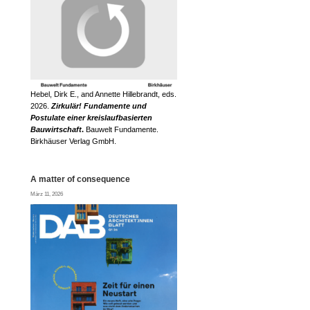
Hebel, Dirk E., and Annette Hillebrandt, eds.
2026.
Zirkulär! Fundamente und
Postulate einer kreislaufbasierten
Bauwirtschaft
.
Bauwelt Fundamente.
Birkhäuser Verlag GmbH.
A matter of consequence
März 11, 2026