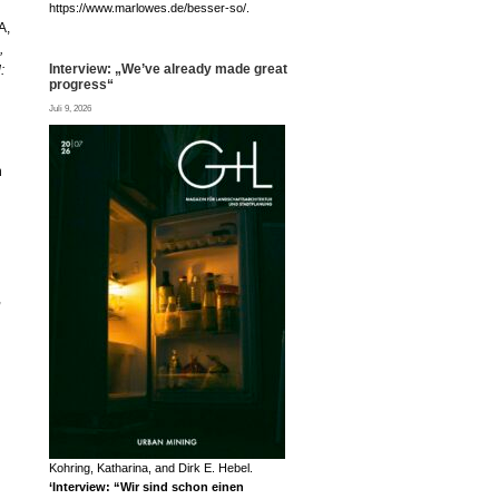
https://www.marlowes.de/besser-so/.
A,
,
Interview: „We’ve already made great
:
progress“
Juli 9, 2026
n
,
Kohring, Katharina, and Dirk E. Hebel.
‘Interview: “Wir sind schon einen