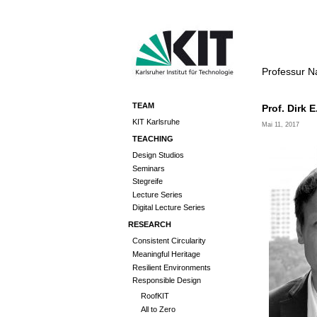
Professur N
TEAM
Prof. Dirk E
KIT Karlsruhe
Mai 11, 2017
TEACHING
Design Studios
Seminars
Stegreife
Lecture Series
Digital Lecture Series
RESEARCH
Consistent Circularity
Meaningful Heritage
Resilient Environments
Responsible Design
RoofKIT
All to Zero