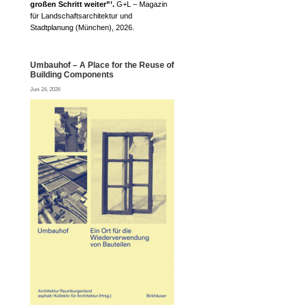
großen Schritt weiter”’.
G+L – Magazin
für Landschaftsarchitektur und
Stadtplanung (München), 2026.
Umbauhof – A Place for the Reuse of
Building Components
Juni 24, 2026