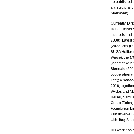
he published 
architectural
Stollmann).
Currently, Dir
Hebel Heisel S
methods and m
2008). Latest 
(2022, 2hs (Pro
BUGA Heilbron
Wiese); the
U
,together with
Biennale (2017
cooperation w
Lee); a
schoo
2018, together
Wyder, and Ma
Heisel, Samue
Group Zürich,
Foundation Li
KunstWerke Be
with Jörg Stol
His work has 