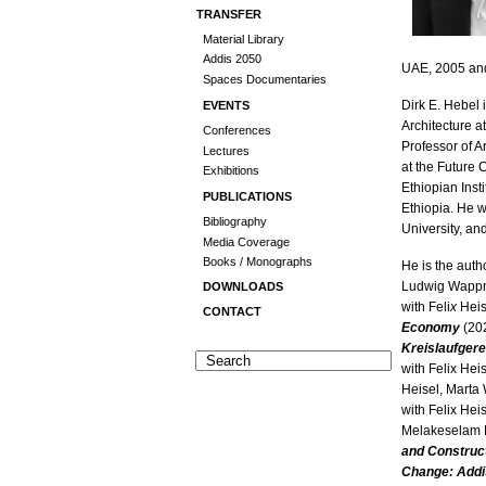
TRANSFER
Material Library
Addis 2050
UAE, 2005 an
Spaces Documentaries
Dirk E. Hebel 
EVENTS
Architecture at
Conferences
Professor of A
Lectures
at the Future 
Exhibitions
Ethiopian Inst
PUBLICATIONS
Ethiopia. He w
Bibliography
University, an
Media Coverage
Books / Monographs
He is the auth
Ludwig Wappne
DOWNLOADS
with Feli
x
Heis
CONTACT
Economy
(202
Kreislaufger
with Felix Hei
Heisel, Marta
with Felix Hei
Melakeselam 
and Construc
Change: Add