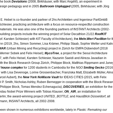
the book
Deviations
(2008, Birkhäuser, with Marc Angélil), an experiment in
 design pedagogy and in 2005
Bathroom Unplugged
(2005, Birkhäuser, with Jörg
k E. Hebel is co-founder and partner of 2hs Architekten und Ingenieur PartGmbB
chlesier, practicing architecture with a focus on resource-respectful construction
aterials. He was also one of the founding partners of INSTANT Architects (2002-
building projects include the winning project of Solar Decathlon 21/22
RoofKIT
f. Karsten Schlesier) with KIT Faculty of Architecture), th
e
Mehr.Wert Pavillion
for 
n (2019, 2hs, Simon Sommer, Lisa Krämer, Philipp Staab, Sophie Welter und Kat
MAR
(Urban Mining and Recycling) project in Zürich for EMPA Dübendorf (2018
 Werner Sobek and Felix Heisel);
MycoTree
, a project for the Seoul Architecture
, with Felix Heisel, Karsten Schlesier, Nazanin Saeidi and Alireza Javadian in
ith the Block Research Group Zürich, Philippe Block, Matthias Rippmann and June
l house complex
for 1200 students in Cambodia for the
NGO
Smiling Gecko
(2016
 with Lisa Devenoge, Lorine Grossenbacher, Franziska Matt, Elizabeth Müller, Alin
rcel Aubert), the
New York NoWaste Vault
for IDEAS CITIES (2015, with Felix
l P. Smith, Nicholas Ashby, Ruben Bernegger in cooperation with the Block Resear
 Philippe Block, Tomas Mendez Echenagucia);
DISCOVERIES
, an exhibition for the
ndau Nobel Prize Winners with Tobias Klauser;
ON_AIR
, an installation for
rlin; the award-winning project
UNITED_BOTTLE
; and
HausBlick Düsseldorf
, all
lmann, INSANT Architects, all 2002-2008.
been shown in numerous exhibitions worldwide, lately in
Plastic: Remaking our