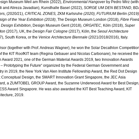
Design Museum Weil am Rhein (2022),
Environmental Hangover
by Pedro Wirz (with
i and Alireza Javadian), Kunsthalle Basel (2022),
SORGE UM DEN BESTAND
, BD
ers, (2020/21),
CRITICAL ZONES,
ZKM Karlsruhe
(2020)
, FUTURIUM Berlin (2019)
ign of the Year Exhibition (2018)
, The Design Museum London (2018),
Fibre Fixed
 Design Exhibition
, Design Museum Gent (2018),
ORGATEC,
Köln (2018),
Super
don
(2017), UK, the
Design Fair Cologne
(2017), Köln, the
Seoul Architecture
), South Korea, or the
Venice Architecture Biennale
(2021/2018/2016), Italy.
isor (together with Prof. Andreas Wagner), he won the Solar Decathlon Competitio
 of the KIT RoofKIT team (Regina Gebauer and Nicolas Carbonare), he received the
n Award 2021, one of the German Material Awards 2019, two Innovation Awards
– Prototyping the Future“ organized by the Federal German Government and
ry in 2019, the New York Van Alen Institute Fellowship Award, the Red Dot Design
t Conceptual Design, the SMART Innovation Grant Singapore, the JEC Asia
ward, a ZUMTOBEL GROUP Award, the Suzanne Underwood Award for Best Design
SS Award Singapore. He was also awarded the KIT Best Teaching Award, KIT
itecture, 2019.