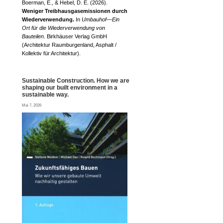
Boerman, E., & Hebel, D. E. (2026).
Weniger Treibhausgasemissionen durch
Wiederverwendung.
In
Umbauhof—Ein
Ort für die Wiederverwendung von
Bauteilen
. Birkhäuser Verlag GmbH
(Architektur Raumburgenland, Asphalt /
Kollektiv für Architektur).
Sustainable Construction. How we are
shaping our built environment in a
sustainable way.
Mai 7, 2026