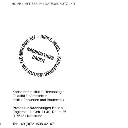
HOME
|
IMPRESSUM
|
DATENSCHUTZ
|
KIT
Karlsruher Institut für Technologie
Fakultät für Architektur
e
Institut Entwerfen und Bautechnik
Professur Nachhaltiges Bauen
Englerstr. 11, Geb. 11.40, Raum 25
D-76131 Karlsruhe
Tel: +49 (0)721/608-42167
l