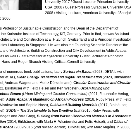
University 2017 / Guest Lecturer Princeton University,
USA, 2008 / Guest Professor Syracuse University, USA
2008 / Visiting Lecturer, American University of Sharja
d 2006
is Professor of Sustainable Construction and the Dean of the Department of
 the Karlsruhe Institute of Technology, KIT, Germany. Prior to that, he was Assistant
rchitecture and Construction at ETH Zürich, Switzerland and a Principal Investigator
Cities Laboratory in Singapore. He was also the Founding Scientific Director of the
itute of Architecture, Building Construction and City Development in Addis Ababa,
as as well Guest Professor at Syracuse University, Guest Lecturer at Princeton
d Hans and Roger Strauch Visiting Critic at Cornell University.
or of numerous book publications, lately
Sortenrein Bauen
(2023, DETAIL with
r et. al.),
Clean Energy Transition and Digital Transformation
(2023, Birkhäuser
el, Andreas Wagner and Moritz Dörstelmann)
,
Circular Construction and Circular
2, Birkhäuser with Felix Heisel and Ken Webster),
Urban Mining und
echtes Bauen
(Urban Mining and Circular Construction)
(2021, Fraunhofer Verlag,
sel),
Addis Ababa: A Manifesto on African Progress
(2018, Ruby Press, with Felix
 Wisniewska and Sophie Nash),
Cultivated Building Materials
(2017, Birkhäuser,
sel),
SUDU – The Sustainable Urban Dwelling Unit
(2015, Ruby Press, with
Moges and Zara Gray),
Building from Waste: Recovered Materials in Architectu
tion
(2014, Birkhäuser, with Marta H. Wisniewska and Felix Heisel), and
Cities of
is Ababa
(2009/2016 (2nd revised edition), Birkhäuser, with Marc Angélil). In 2008,