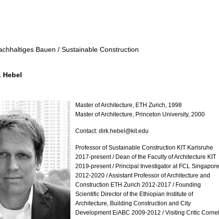
achhaltiges Bauen / Sustainable Construction
. Hebel
Master of Architecture, ETH Zurich, 1998
Master of Architecture, Princeton University, 2000
Contact:
dirk.hebel@kit.edu
Professor of Sustainable Construction KIT Karlsruhe
2017-present / Dean of the Faculty of Architecture KIT
2019-present / Principal Investigator at FCL Singapor
2012-2020 / Assistant Professor of Architecture and
Construction ETH Zurich 2012-2017 / Founding
Scientific Director of the Ethiopian Institute of
Architecture, Building Construction and City
Development EiABC 2009-2012 / Visiting Critic Cornel