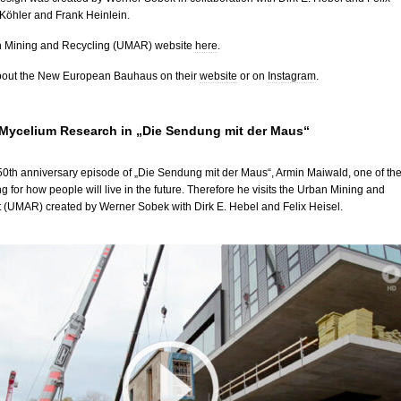
 Köhler and Frank Heinlein.
an Mining and Recycling (UMAR) website
here
.
bout the New European Bauhaus on their
website
or on
Instagram
.
ycelium Research in „Die Sendung mit der Maus“
 50th anniversary episode of „Die Sendung mit der Maus“, Armin Maiwald, one of th
ng for how people will live in the future. Therefore he visits the Urban Mining and
t (UMAR) created by Werner Sobek with Dirk E. Hebel and Felix Heisel.