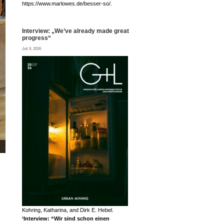
https://www.marlowes.de/besser-so/.
Interview: „We’ve already made great
progress“
Juli 9, 2026
Prof. Dirk E. Hebel interviewed by Jana © FLASH Filmproduktion
Kohring, Katharina, and Dirk E. Hebel.
‘Interview: “Wir sind schon einen