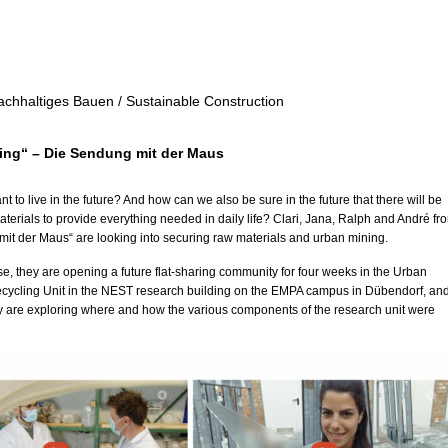
achhaltiges Bauen / Sustainable Construction
ing“ – Die Sendung mit der Maus
 to live in the future? And how can we also be sure in the future that there will be
erials to provide everything needed in daily life? Clari, Jana, Ralph and André fr
it der Maus“ are looking into securing raw materials and urban mining.
se, they are opening a future flat-sharing community for four weeks in the Urban
cycling Unit in the NEST research building on the EMPA campus in Dübendorf, an
ey are exploring where and how the various components of the research unit were