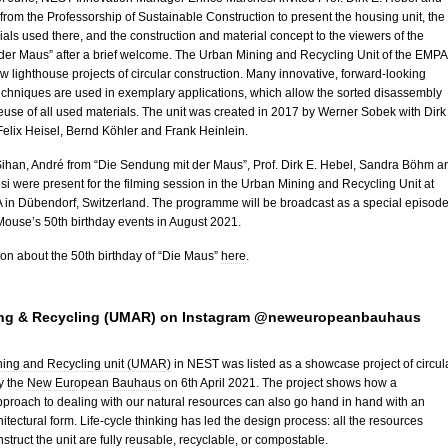
om the Professorship of Sustainable Construction to present the housing unit, the
ials used there, and the construction and material concept to the viewers of the
der Maus” after a brief welcome. The Urban Mining and Recycling Unit of the EMPA 
few lighthouse projects of circular construction. Many innovative, forward-looking
echniques are used in exemplary applications, which allow the sorted disassembly
reuse of all used materials. The unit was created in 2017 by Werner Sobek with Dirk
elix Heisel, Bernd Köhler and Frank Heinlein.
Sihan, André from “Die Sendung mit der Maus”, Prof. Dirk E. Hebel, Sandra Böhm a
i were present for the filming session in the Urban Mining and Recycling Unit at
in Dübendorf, Switzerland. The programme will be broadcast as a special episod
 Mouse’s 50th birthday events in August 2021.
on about the 50th birthday of “Die Maus”
here
.
ng & Recycling (UMAR) on Instagram @neweuropeanbauhaus
ing and Recycling unit (UMAR)
in NEST was listed as a showcase project of circul
y the
New European Bauhaus
on 6th April 2021. The project shows how a
proach to dealing with our natural resources can also go hand in hand with an
itectural form. Life-cycle thinking has led the design process: all the resources
nstruct the unit are fully reusable, recyclable, or compostable.