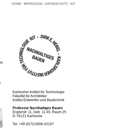
HOME
|
IMPRESSUM
|
DATENSCHUTZ
|
KIT
om
d
Karlsruher Institut für Technologie
Fakultät für Architektur
Institut Entwerfen und Bautechnik
Professur Nachhaltiges Bauen
Englerstr. 11, Geb. 11.40, Raum 25
D-76131 Karlsruhe
Tel: +49 (0)721/608-42167