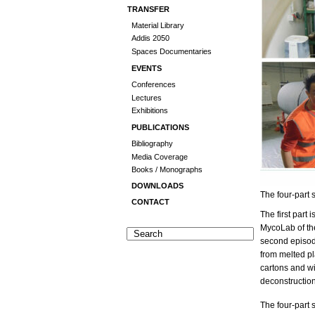
TRANSFER
Material Library
Addis 2050
Spaces Documentaries
EVENTS
Conferences
Lectures
Exhibitions
PUBLICATIONS
Bibliography
Media Coverage
Books / Monographs
DOWNLOADS
The four-part
CONTACT
The first part 
MycoLab of the
second episod
from melted pl
cartons and wi
deconstruction
The four-part 