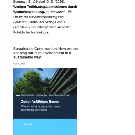
Boerman, E., & Hebel, D. E. (2026).
Weniger Treibhausgasemissionen durch
Wiederverwendung.
In
Umbauhof—Ein
Ort für die Wiederverwendung von
Bauteilen
. Birkhäuser Verlag GmbH
(Architektur Raumburgenland, Asphalt /
Kollektiv für Architektur).
Sustainable Construction. How we are
shaping our built environment in a
sustainable way.
Mai 7, 2026