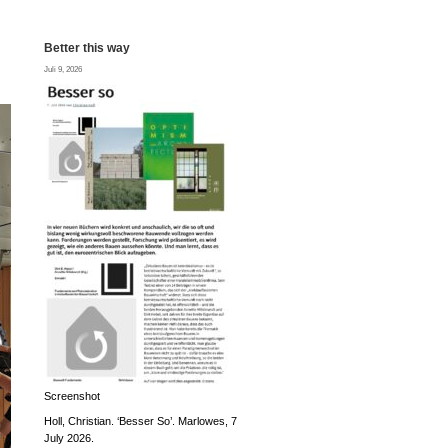
Better this way
Juli 9, 2026
Screenshot
Holl, Christian. ‘Besser So’. Marlowes, 7
July 2026.