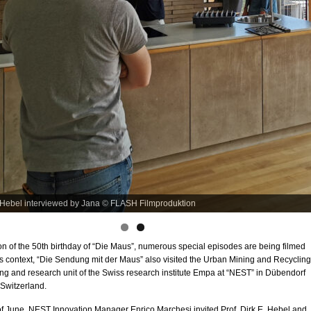
e film set © André Gatzke
n of the 50th birthday of “Die Maus”, numerous special episodes are being filmed
this context, “Die Sendung mit der Maus” also visited the Urban Mining and Recycling
g and research unit of the Swiss research institute Empa at “NEST” in Dübendorf
 Switzerland.
of June, NEST Innovation Manager Enrico Marchesi invited Prof. Dirk E. Hebel and