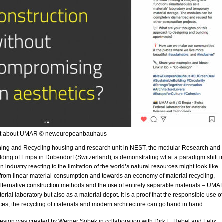
st about UMAR © neweuropeanbauhaus
ing and Recycling housing and research unit in NEST, the modular Research and
lding of Empa in Dübendorf (Switzerland), is demonstrating what a paradigm shift i
n industry reacting to the limitation of the world’s natural resources might look like.
from linear material-consumption and towards an economy of material recycling,
alternative construction methods and the use of entirely separable materials – UMA
rial laboratory but also as a material depot. It is a proof that the responsible use o
ces, the recycling of materials and modern architecture can go hand in hand.
esign was created by Werner Sobek in collaboration with Dirk E. Hebel and Felix