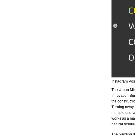
Instagram Po
The Urban Min
Innovation Bui
the constructio
Turning away 
multiple use, 
works as a mate
natural resour
The building d