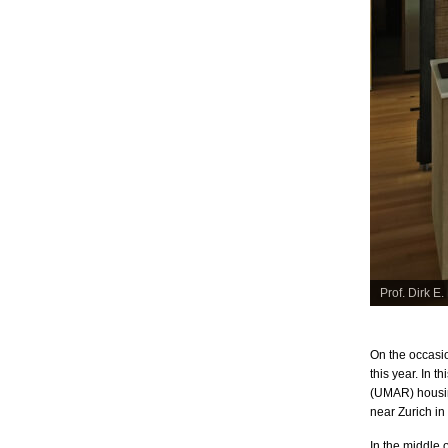
ewed by Jana © FLASH Filmproduktion
People on th
On the occasio
this year. In 
(UMAR) housin
near Zurich in
In the middle 