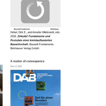
Hebel, Dirk E., and Annette Hillebrandt, eds.
2026.
Zirkulär! Fundamente und
Postulate einer kreislaufbasierten
Bauwirtschaft
.
Bauwelt Fundamente.
e
Birkhäuser Verlag GmbH.
A matter of consequence
März 11, 2026