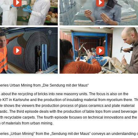
 series Urban Mining from „Die Sendung mit der Maus“
is about the recycling of bricks into new masonry units. The focus is also on the
 KIT in Karlsruhe and the production of insulating material from mycelium there. T
e shows the viewers the production process of glass ceramics and plate material
astic. The third episode deals with the production of table tops from used beverage
th recyclable carpets. The fourth episode focuses on technical innovations and the
 of materials from urban mining.
series
„Urban Mining“
from the „Sendung mit der Maus“ conveys an understanding 