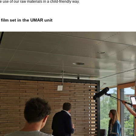
e use of our raw materials in a child-friendly way.
film set in the UMAR unit