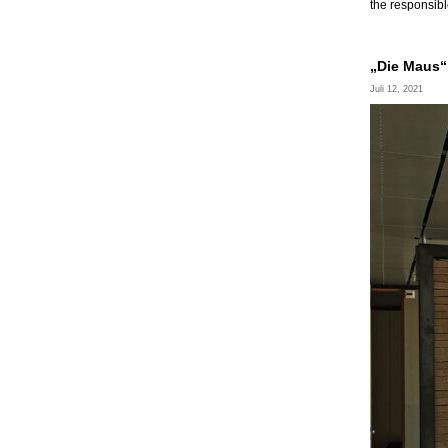
the responsibl
„Die Maus“ 
Juli 12, 2021