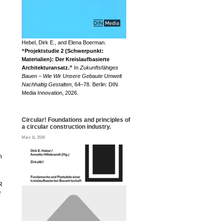
Hebel, Dirk E., and Elena Boerman.
“Projektstudie 2 (Schwerpunkt:
Materialien): Der Kreislaufbasierte
Architekturansatz.”
In
Zukunftsfähiges
Bauen – Wie Wir Unsere Gebaute Umwelt
Nachhaltig Gestalten
, 64–78. Berlin: DIN
Media Innovation, 2026.
Circular! Foundations and principles of
a circular construction industry.
März 11, 2026
n
R
f