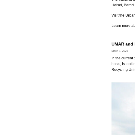
Heisel, Bernd
Visit the Urb
Learn more a
UMAR and M
März 8, 2021
In the current
hosts, is looki
Recycling Uni