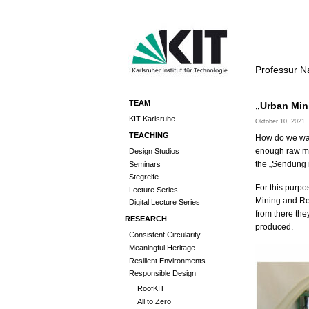
Professur N
TEAM
„Urban Min
KIT Karlsruhe
Oktober 10, 2021
TEACHING
How do we want
enough raw mat
Design Studios
the „Sendung m
Seminars
Stegreife
For this purpo
Lecture Series
Mining and Re
Digital Lecture Series
from there th
RESEARCH
produced.
Consistent Circularity
Meaningful Heritage
Resilient Environments
Responsible Design
RoofKIT
All to Zero