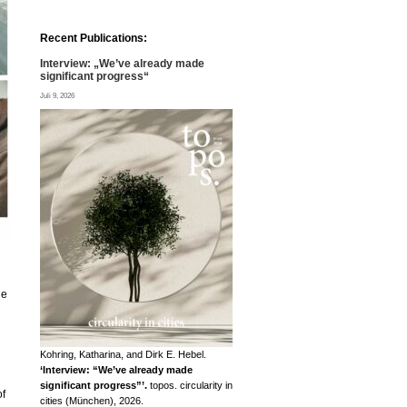
Recent Publications:
Interview: „We’ve already made
significant progress“
Juli 9, 2026
he
Kohring, Katharina, and Dirk E. Hebel.
‘Interview: “We’ve already made
significant progress”’.
topos. circularity in
of
cities (München), 2026.