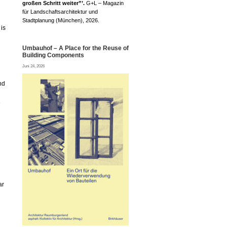
großen Schritt weiter”’.
G+L – Magazin
für Landschaftsarchitektur und
Stadtplanung (München), 2026.
is
Umbauhof – A Place for the Reuse of
Building Components
Juni 24, 2026
nd
e
ar