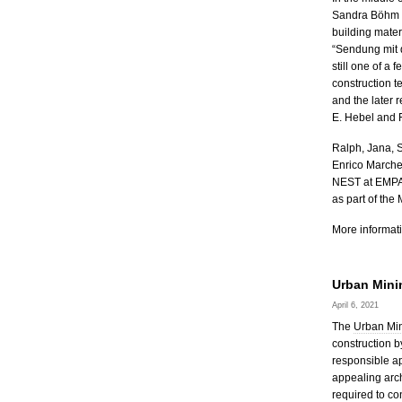
Sandra Böhm fr
building mater
“Sendung mit 
still one of a 
construction t
and the later 
E. Hebel and F
Ralph, Jana, 
Enrico Marches
NEST at EMPA 
as part of the
More informati
Urban Mini
April 6, 2021
The
Urban Min
construction b
responsible ap
appealing arch
required to co