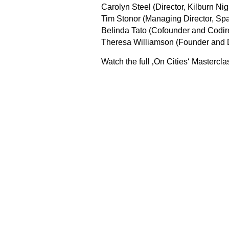
Carolyn Steel (Director, Kilburn Nig
Tim Stonor (Managing Director, Sp
Belinda Tato (Cofounder and Codir
Theresa Williamson (Founder and D
Watch the full ‚On Cities‘ Masterc