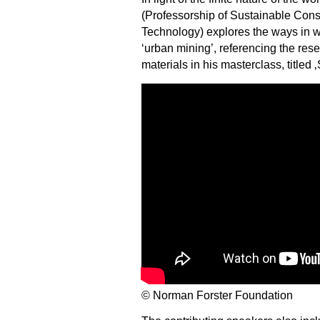
(Professorship of Sustainable Constr
Technology) explores the ways in w
‘urban mining’, referencing the res
materials in his masterclass, titled 
© Norman Forster Foundation