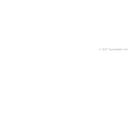
© 2017 Sustainable Cons