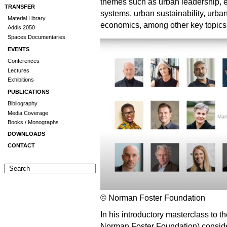
themes such as urban leadership, eq
TRANSFER
systems, urban sustainability, urban
Material Library
economics, among other key topics
Addis 2050
Spaces Documentaries
EVENTS
Conferences
Lectures
Exhibitions
PUBLICATIONS
Bibliography
Media Coverage
Books / Monographs
DOWNLOADS
CONTACT
© Norman Foster Foundation
In his introductory masterclass to t
Norman Foster Foundation) considers