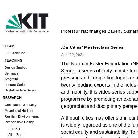
Professur Nachhaltiges Bauen / Sustai
TEAM
‚On Cities‘ Masterclass Series
KIT Karlsruhe
April 22, 2021
TEACHING
The Norman Foster Foundation (NF
Design Studios
Series
, a series of thirty-minute-l
Seminars
pressing and compelling topics rela
Stegreife
twenty leading experts in the field
Lecture Series
Digital Lecture Series
and mobility, this video series sup
RESEARCH
programme by promoting an exchan
Consistent Circularity
geographic and disciplinary perspe
Meaningful Heritage
Resilient Environments
Although cities may offer significan
Responsible Design
is widely regarded as one of the fu
RoofKIT
social equity and sustainability. T
All to Zero