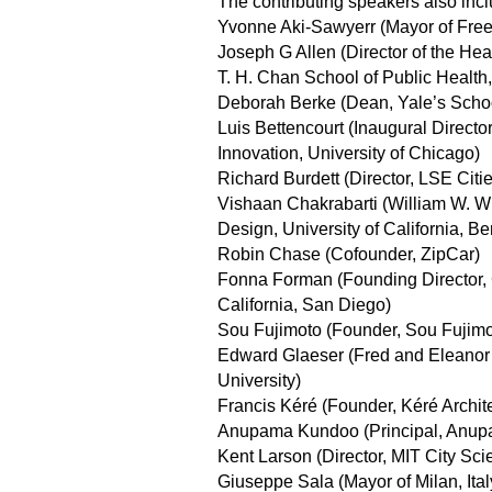
The contributing speakers also incl
Yvonne Aki-Sawyerr (Mayor of Free
Joseph G Allen (Director of the He
T. H. Chan School of Public Health,
Deborah Berke (Dean, Yale’s School
Luis Bettencourt (Inaugural Director
Innovation, University of Chicago)
Richard Burdett (Director, LSE Citi
Vishaan Chakrabarti (William W. W
Design, University of California, Be
Robin Chase (Cofounder, ZipCar)
Fonna Forman (Founding Director, C
California, San Diego)
Sou Fujimoto (Founder, Sou Fujimot
Edward Glaeser (Fred and Eleanor
University)
Francis Kéré (Founder, Kéré Archit
Anupama Kundoo (Principal, Anup
Kent Larson (Director, MIT City S
Giuseppe Sala (Mayor of Milan, Ital