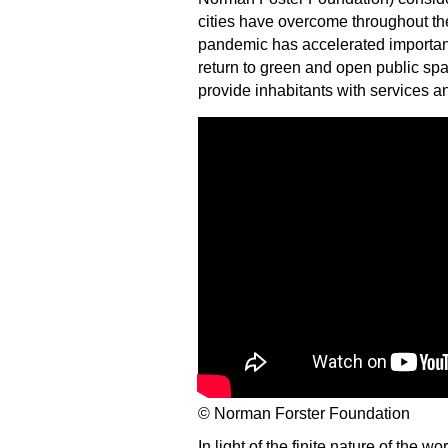
cities have overcome throughout thei
pandemic has accelerated important
return to green and open public sp
provide inhabitants with services an
© Norman Forster Foundation
In light of the finite nature of the w