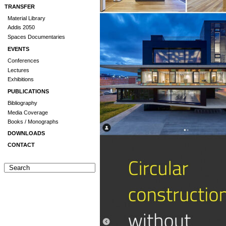
TRANSFER
Material Library
Addis 2050
Spaces Documentaries
EVENTS
Conferences
Lectures
Exhibitions
PUBLICATIONS
Bibliography
Media Coverage
Books / Monographs
DOWNLOADS
CONTACT