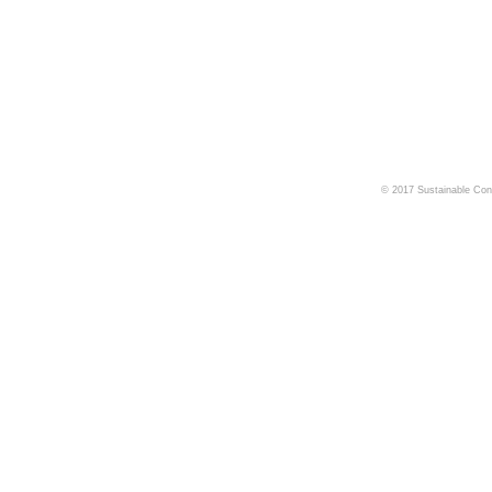
© 2017 Sustainable Cons