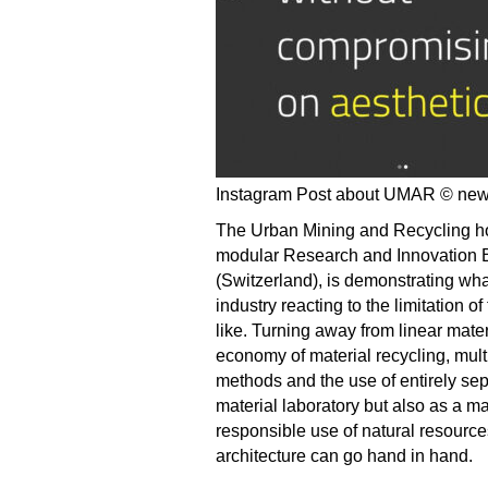
Instagram Post about UMAR © ne
The Urban Mining and Recycling ho
modular Research and Innovation B
(Switzerland), is demonstrating wha
industry reacting to the limitation o
like. Turning away from linear mat
economy of material recycling, multi
methods and the use of entirely s
material laboratory but also as a mate
responsible use of natural resource
architecture can go hand in hand.