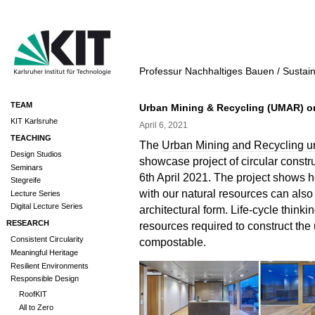
Professur Nachhaltiges Bauen / Sustai
TEAM
Urban Mining & Recycling (UMAR) 
KIT Karlsruhe
April 6, 2021
TEACHING
The
Urban Mining and Recycling u
Design Studios
showcase project of circular constr
Seminars
6th April 2021. The project shows 
Stegreife
with our natural resources can als
Lecture Series
Digital Lecture Series
architectural form. Life-cycle thinki
RESEARCH
resources required to construct the u
Consistent Circularity
compostable.
Meaningful Heritage
Resilient Environments
Responsible Design
RoofKIT
All to Zero