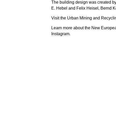
The building design was created by
E. Hebel and Felix Heisel, Bernd K
Visit the Urban Mining and Recyc
Learn more about the New Europe
Instagram
.